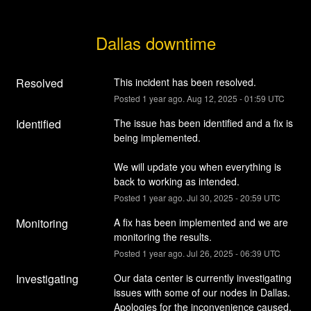
Dallas downtime
Resolved
This incident has been resolved.
Posted
1
year ago.
Aug
12
,
2025
-
01:59
UTC
Identified
The issue has been identified and a fix is 
being implemented.
We will update you when everything is 
back to working as intended.
Posted
1
year ago.
Jul
30
,
2025
-
20:59
UTC
Monitoring
A fix has been implemented and we are 
monitoring the results.
Posted
1
year ago.
Jul
26
,
2025
-
06:39
UTC
Investigating
Our data center is currently investigating 
issues with some of our nodes in Dallas. 
Apologies for the inconvenience caused.