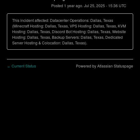
Posted
1
year ago.
Jul
25
,
2025
-
15:36
UTC
This incident affected: Datacenter Operations: Dallas, Texas
(Minecraft Hosting: Dallas, Texas, VPS Hosting: Dallas, Texas, KVM
Hosting: Dallas, Texas, Discord Bot Hosting: Dallas, Texas, Website
Hosting: Dallas, Texas, Backup Servers: Dallas, Texas, Dedicated
Server Hosting & Colocation: Dallas, Texas).
Current Status
Powered by Atlassian Statuspage
←