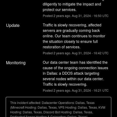
diligently to mitigate the impact and 
protect our services.
Posted
2
years ago.
Aug
31
,
2024
-
16:50
UTC
Update
Traffic is slowly recovering, affected 
servers are gradually coming back 
online. Our team continues to monitor 
the situation closely to ensure full 
restoration of services.
Posted
2
years ago.
Aug
31
,
2024
-
16:42
UTC
Monitoring
Our data center team has identified the 
cause of the ongoing connection issues 
in Dallas: a DDOS attack targeting 
several nodes within our data center. 
Traffic is slowly recovering.
Posted
2
years ago.
Aug
31
,
2024
-
16:21
UTC
This incident affected: Datacenter Operations: Dallas, Texas
(Minecraft Hosting: Dallas, Texas, VPS Hosting: Dallas, Texas, KVM
Hosting: Dallas, Texas, Discord Bot Hosting: Dallas, Texas,
Dedicated Server Hosting & Colocation: Dallas, Texas).