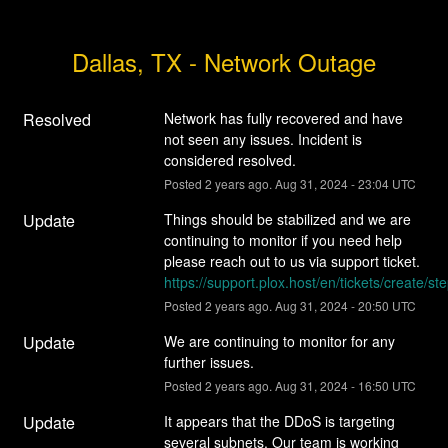
Dallas, TX - Network Outage
Resolved
Network has fully recovered and have 
not seen any issues. Incident is 
considered resolved.
Posted
2
years ago.
Aug
31
,
2024
-
23:04
UTC
Update
Things should be stabilized and we are 
continuing to monitor if you need help 
please reach out to us via support ticket. 
https://support.plox.host/en/tickets/create/st
Posted
2
years ago.
Aug
31
,
2024
-
20:50
UTC
Update
We are continuing to monitor for any 
further issues.
Posted
2
years ago.
Aug
31
,
2024
-
16:50
UTC
Update
It appears that the DDoS is targeting 
several subnets. Our team is working 