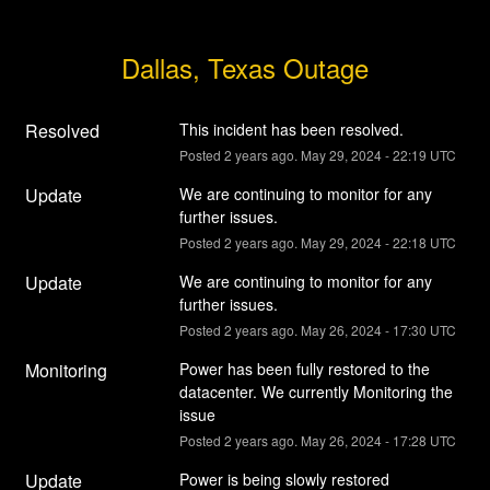
Dallas, Texas Outage
Resolved
This incident has been resolved.
Posted
2
years ago.
May
29
,
2024
-
22:19
UTC
Update
We are continuing to monitor for any 
further issues.
Posted
2
years ago.
May
29
,
2024
-
22:18
UTC
Update
We are continuing to monitor for any 
further issues.
Posted
2
years ago.
May
26
,
2024
-
17:30
UTC
Monitoring
Power has been fully restored to the 
datacenter. We currently Monitoring the 
issue
Posted
2
years ago.
May
26
,
2024
-
17:28
UTC
Update
Power is being slowly restored