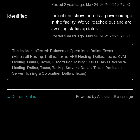
Posted
2
years ago.
May
26
,
2024
-
14:22
UTC
Identified
Indications show there is a power outage 
in the facility. We've reached out and are 
awaiting status updates.
Posted
2
years ago.
May
26
,
2024
-
12:36
UTC
This incident affected: Datacenter Operations: Dallas, Texas
(Minecraft Hosting: Dallas, Texas, VPS Hosting: Dallas, Texas, KVM
Hosting: Dallas, Texas, Discord Bot Hosting: Dallas, Texas, Website
Hosting: Dallas, Texas, Backup Servers: Dallas, Texas, Dedicated
Server Hosting & Colocation: Dallas, Texas).
Current Status
Powered by Atlassian Statuspage
←